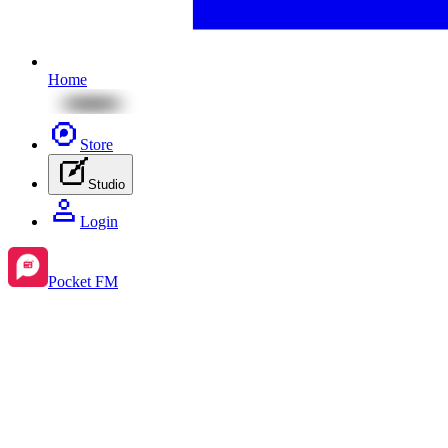
Home
Store
Studio
Login
Pocket FM