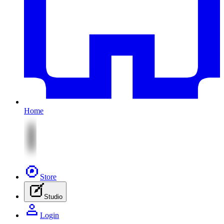
Home
Store
Studio
Login