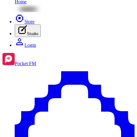
Home
Store
Studio
Login
Pocket FM