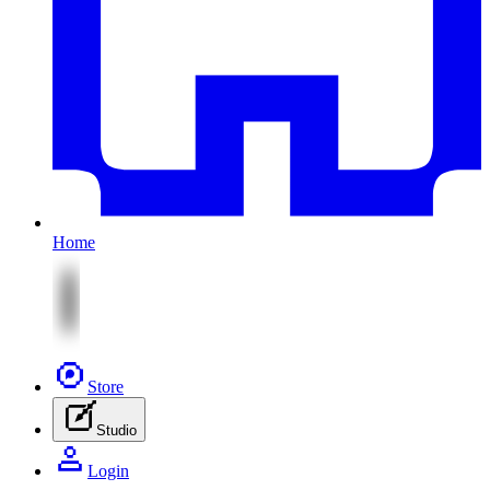
Home
Store
Studio
Login