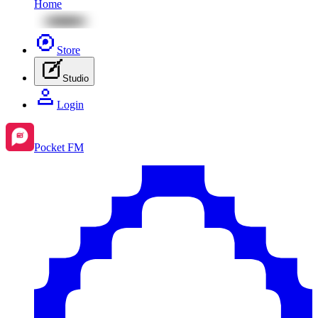
Home
Store
Studio
Login
Pocket FM