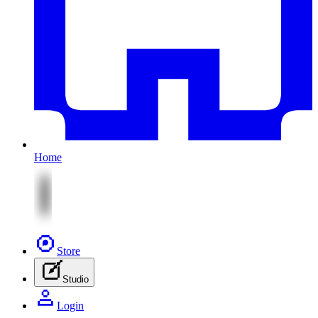
Home
Store
Studio
Login