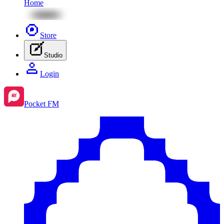
Home
Store
Studio
Login
Pocket FM