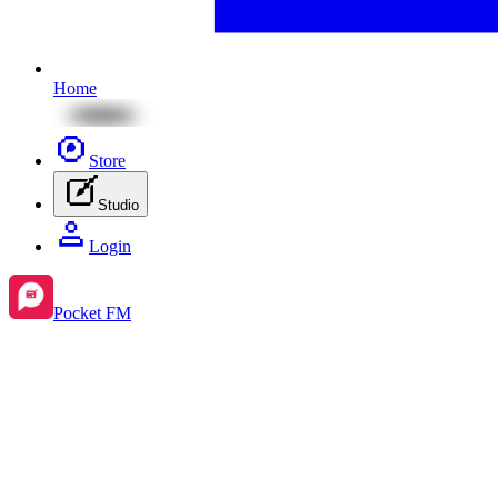
Home
Store
Studio
Login
Pocket FM