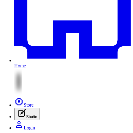
Home
Store
Studio
Login