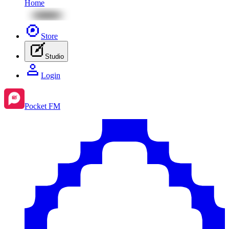
Home
Store
Studio
Login
Pocket FM