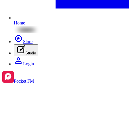
Home
Store
Studio
Login
Pocket FM