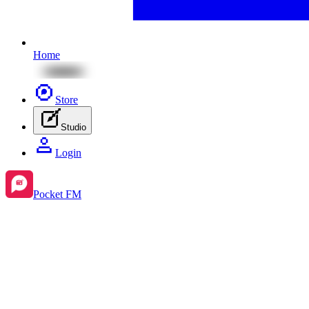
Home
Store
Studio
Login
Pocket FM