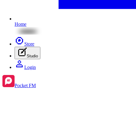
Home
Store
Studio
Login
Pocket FM