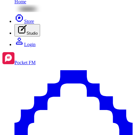
Home
Store
Studio
Login
Pocket FM