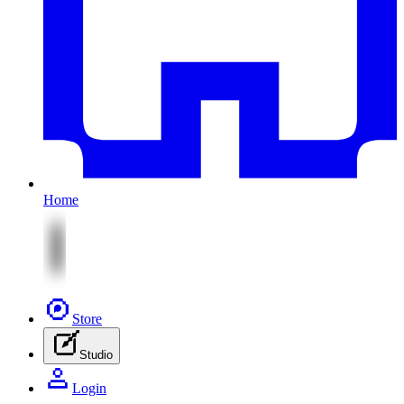
Home
Store
Studio
Login