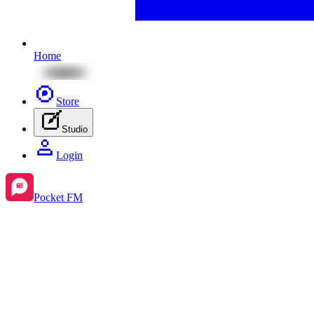
Home
Store
Studio
Login
Pocket FM