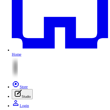
Home
Store
Studio
Login