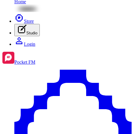
Home
Store
Studio
Login
Pocket FM