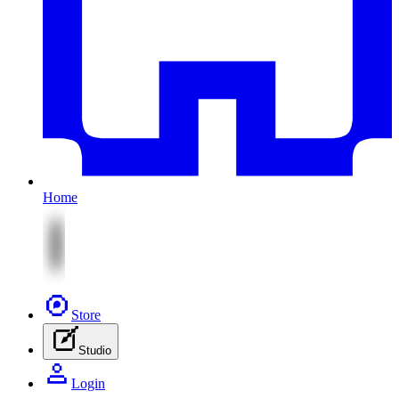
Home
Store
Studio
Login