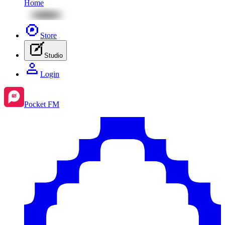
Home
Store
Studio
Login
Pocket FM