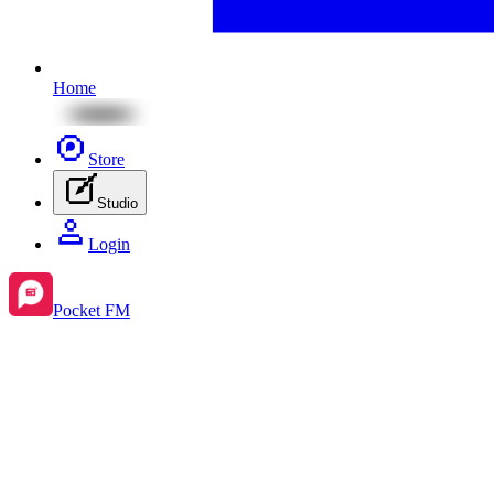
Home
Store
Studio
Login
Pocket FM