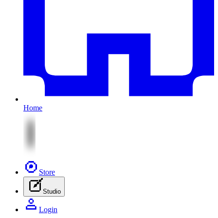
Home
Store
Studio
Login