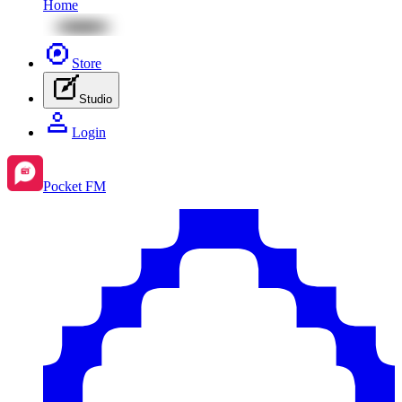
Home
Store
Studio
Login
Pocket FM