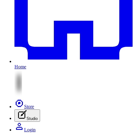
Home
Store
Studio
Login