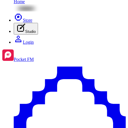
Home
Store
Studio
Login
Pocket FM