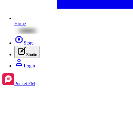
Home
Store
Studio
Login
Pocket FM