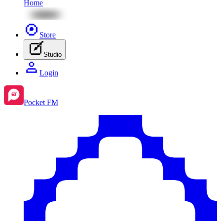
Home
Store
Studio
Login
Pocket FM