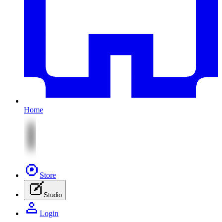
Home
Store
Studio
Login