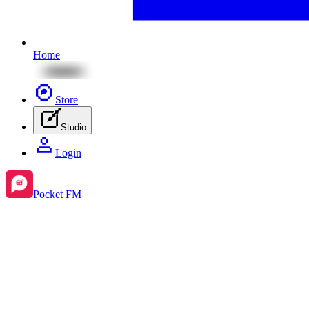
Home
Store
Studio
Login
Pocket FM