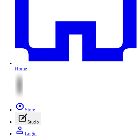
Home
Store
Studio
Login