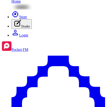
Home
Store
Studio
Login
Pocket FM