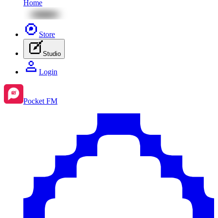
Home
Store
Studio
Login
Pocket FM