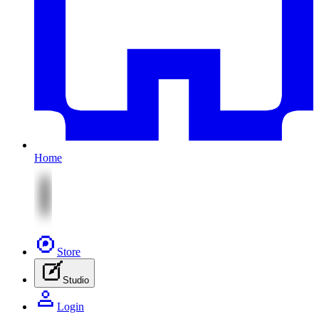
Home
Store
Studio
Login