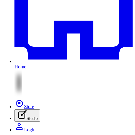
Home
Store
Studio
Login