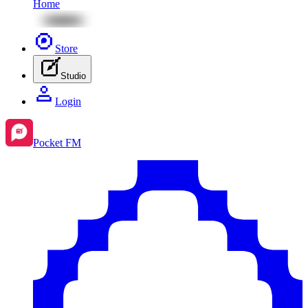
Home
Store
Studio
Login
Pocket FM