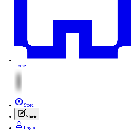
Home
Store
Studio
Login