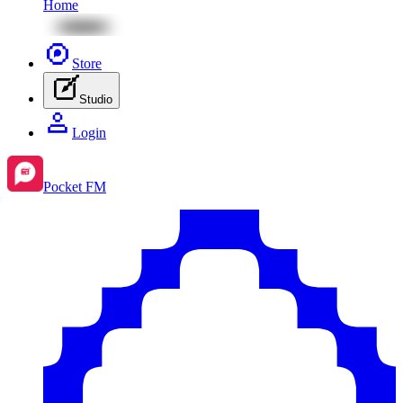
Home
Store
Studio
Login
Pocket FM