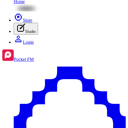
Home
Store
Studio
Login
Pocket FM