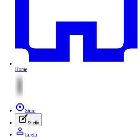
Home
Store
Studio
Login