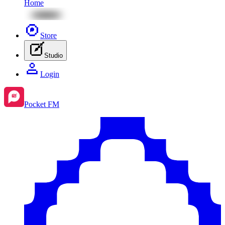
Home
Store
Studio
Login
Pocket FM