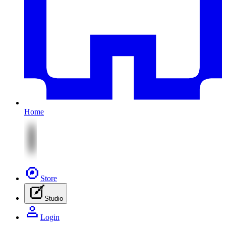
Home
Store
Studio
Login