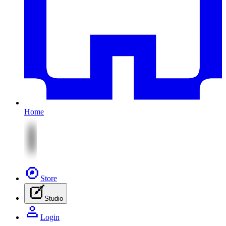
Home
Store
Studio
Login