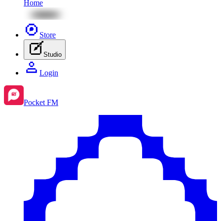
Home
Store
Studio
Login
Pocket FM