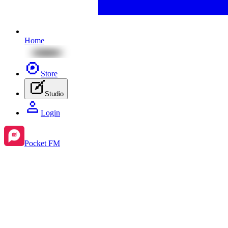
Home
Store
Studio
Login
Pocket FM