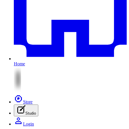
Home
Store
Studio
Login