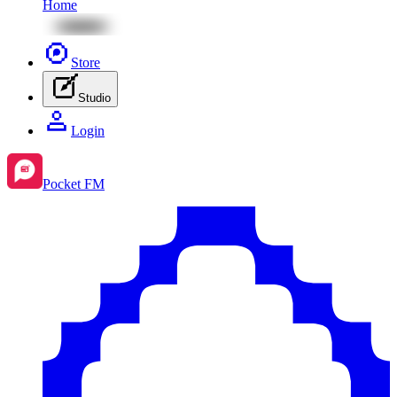
Home
Store
Studio
Login
Pocket FM