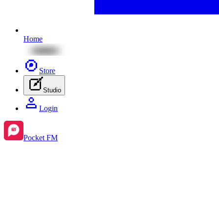
Home
Store
Studio
Login
Pocket FM