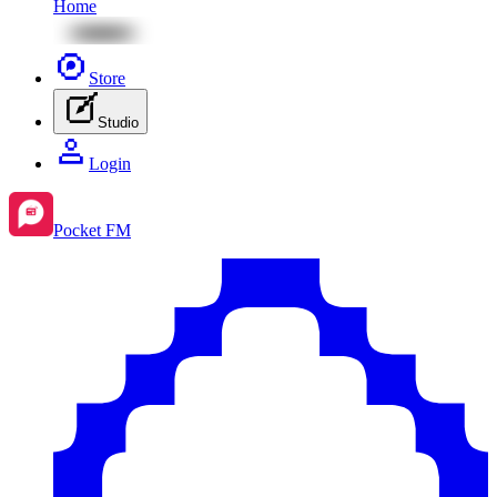
Home
Store
Studio
Login
Pocket FM