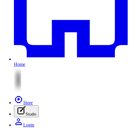
Home
Store
Studio
Login