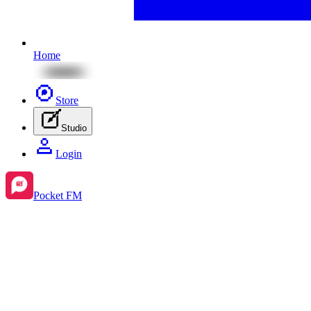
Home
Store
Studio
Login
Pocket FM