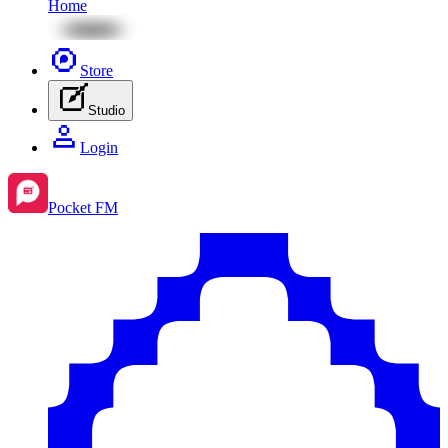
Home
Store
Studio
Login
Pocket FM