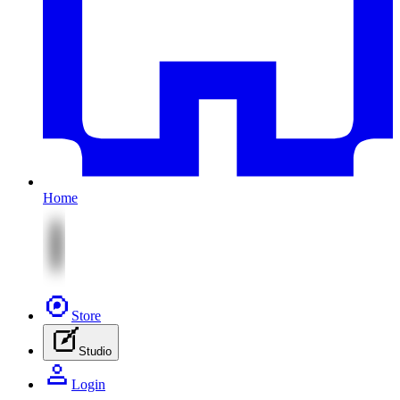
Home
Store
Studio
Login