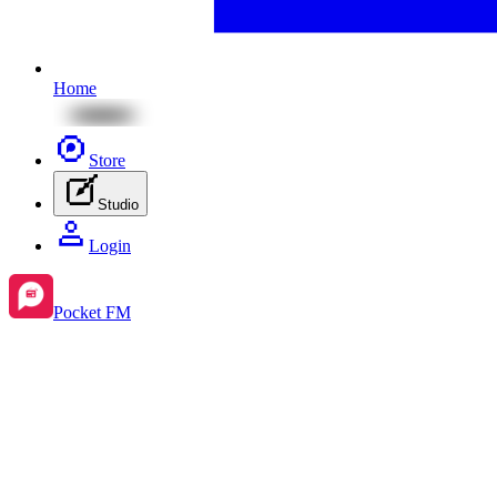
Home
Store
Studio
Login
Pocket FM