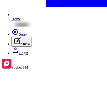
Home
Store
Studio
Login
Pocket FM