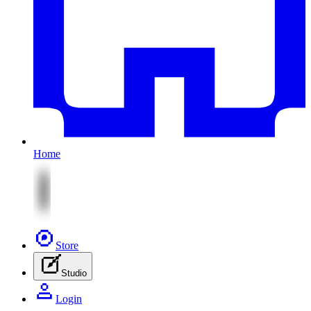
Home
Store
Studio
Login