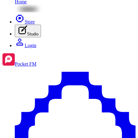
Home
Store
Studio
Login
Pocket FM