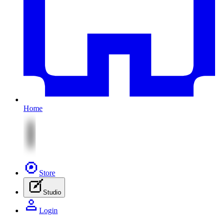
Home
Store
Studio
Login