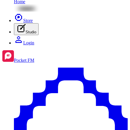
Home
Store
Studio
Login
Pocket FM