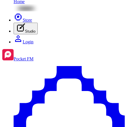
Home
Store
Studio
Login
Pocket FM