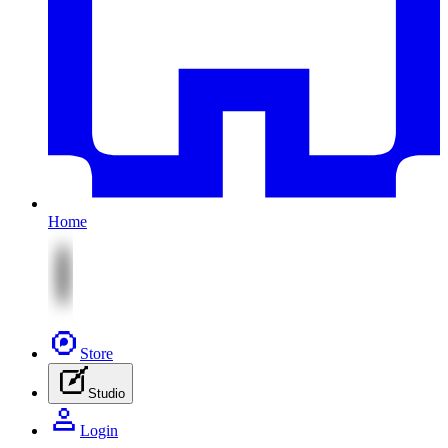
Home
Store
Studio
Login