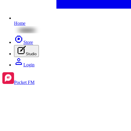
Home
Store
Studio
Login
Pocket FM