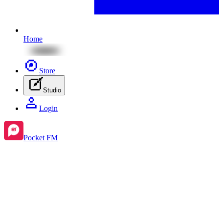
Home
Store
Studio
Login
Pocket FM