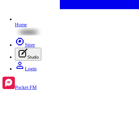
Home
Store
Studio
Login
Pocket FM