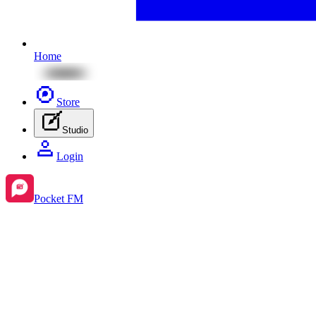
Home
Store
Studio
Login
Pocket FM