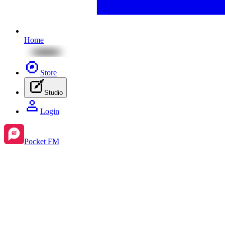
Home
Store
Studio
Login
Pocket FM