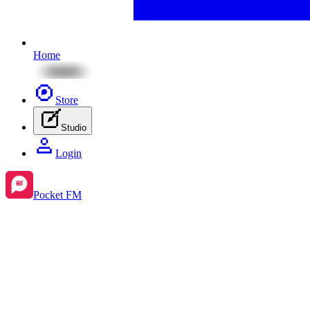
Home
Store
Studio
Login
Pocket FM