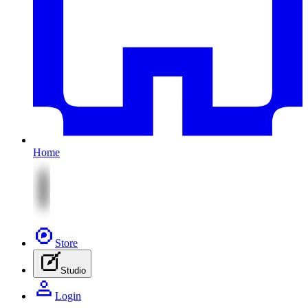
Home
Store
Studio
Login