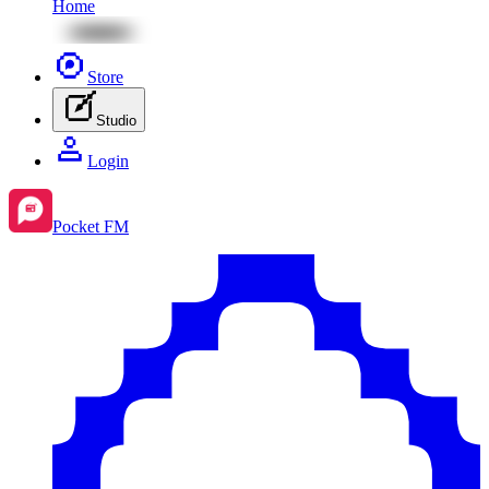
Home
Store
Studio
Login
Pocket FM