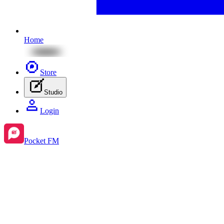
Home
Store
Studio
Login
Pocket FM