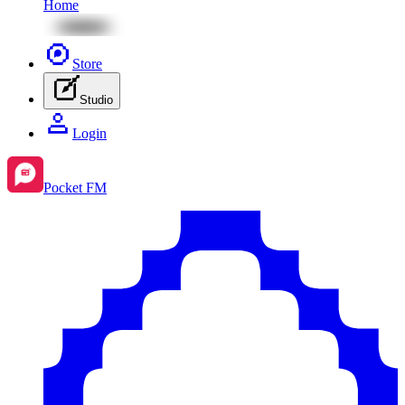
Home
Store
Studio
Login
Pocket FM