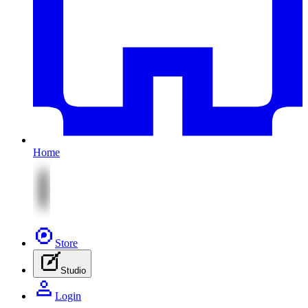
Home
Store
Studio
Login