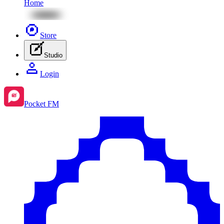
Home
Store
Studio
Login
Pocket FM