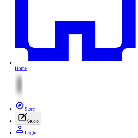
Home
Store
Studio
Login