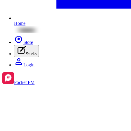
Home
Store
Studio
Login
Pocket FM