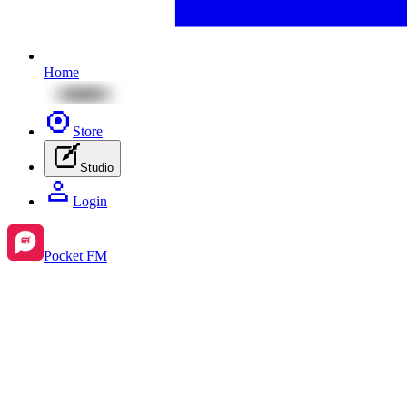
Home
Store
Studio
Login
Pocket FM