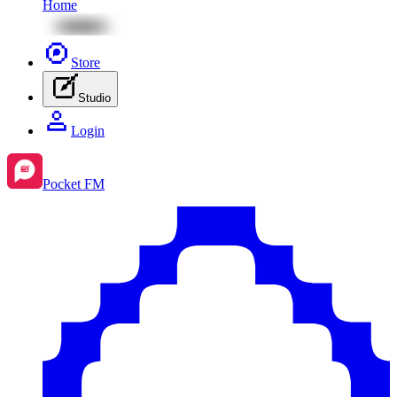
Home
Store
Studio
Login
Pocket FM