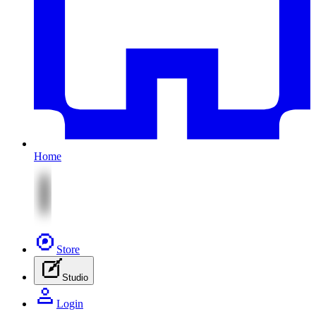
Home
Store
Studio
Login